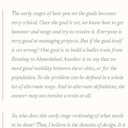
The early stages of how you set the goals becomes
very critical. Once the goal is set, we know how to get
hammer and tongs and try to resolve it. Everyone is
very good at managing projects. But if the goal itself
is set wrong? One goal is to build a bullet train from
Bombay to Ahmedabad. Another is to say that we
need good mobility between these cities, or for the
population. So the problem can be defined in a whole
lot of alternate ways. And in alternate definitions, the
answer may not involve a train at all.
So, who does this early stage reckoning of what needs
to be done? That, I believe is the domain of design. It is