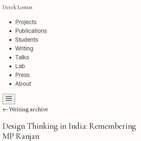
Derek Lomas
Projects
Publications
Students
Writing
Talks
Lab
Press
About
← Writing archive
Design Thinking in India: Remembering
MP Ranjan