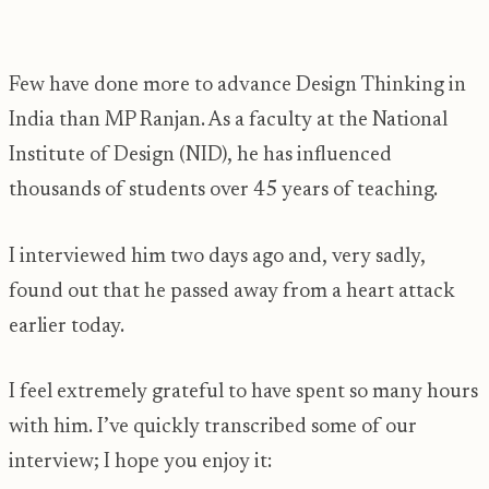
Few have done more to advance Design Thinking in
India than MP Ranjan. As a faculty at the National
Institute of Design (NID), he has influenced
thousands of students over 45 years of teaching.
I interviewed him two days ago and, very sadly,
found out that he passed away from a heart attack
earlier today.
I feel extremely grateful to have spent so many hours
with him. I’ve quickly transcribed some of our
interview; I hope you enjoy it: