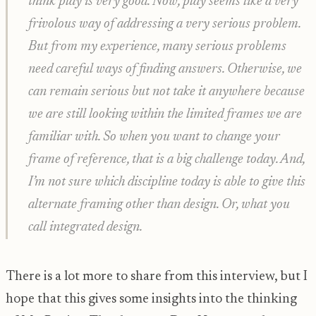
think play is very good. Now, play seems like a very
frivolous way of addressing a very serious problem.
But from my experience, many serious problems
need careful ways of finding answers. Otherwise, we
can remain serious but not take it anywhere because
we are still looking within the limited frames we are
familiar with. So when you want to change your
frame of reference, that is a big challenge today. And,
I’m not sure which discipline today is able to give this
alternate framing other than design. Or, what you
call integrated design.
There is a lot more to share from this interview, but I
hope that this gives some insights into the thinking