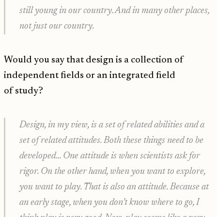
still young in our country. And in many other places,
not just our country.
Would you say that design is a collection of
independent fields or an integrated field
of study?
Design, in my view, is a set of related abilities and a
set of related attitudes. Both these things need to be
developed… One attitude is when scientists ask for
rigor. On the other hand, when you want to explore,
you want to play. That is also an attitude. Because at
an early stage, when you don’t know where to go, I