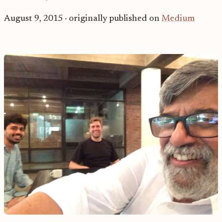
August 9, 2015
· originally published on
Medium