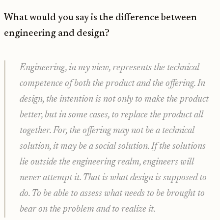
What would you say is the difference between
engineering and design?
Engineering, in my view, represents the technical
competence of both the product and the offering. In
design, the intention is not only to make the product
better, but in some cases, to replace the product all
together. For, the offering may not be a technical
solution, it may be a social solution. If the solutions
lie outside the engineering realm, engineers will
never attempt it. That is what design is supposed to
do. To be able to assess what needs to be brought to
bear on the problem and to realize it.