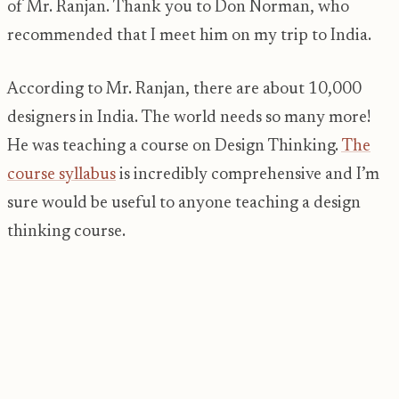
of Mr. Ranjan. Thank you to Don Norman, who
recommended that I meet him on my trip to India.
According to Mr. Ranjan, there are about 10,000
designers in India. The world needs so many more!
He was teaching a course on Design Thinking.
The
course syllabus
is incredibly comprehensive and I’m
sure would be useful to anyone teaching a design
thinking course.