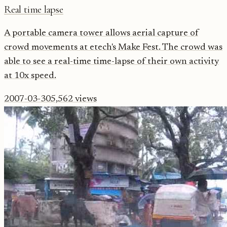
Real time lapse
A portable camera tower allows aerial capture of
crowd movements at etech's Make Fest. The crowd was
able to see a real-time time-lapse of their own activity
at 10x speed.
2007-03-30
5,562
views