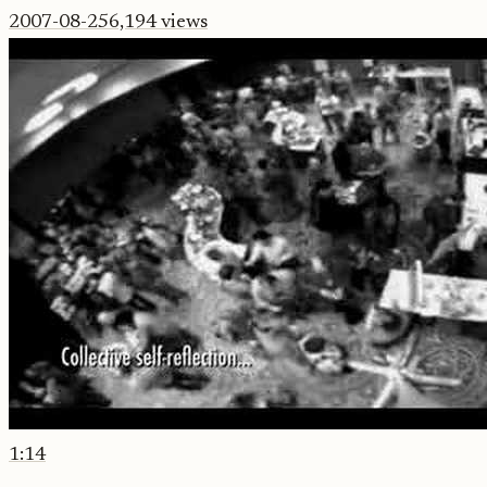
2007-08-25
6,194
views
1:14