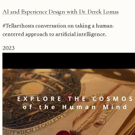
AI and Experience Design with Dr. Derek Lomas
#Tellarthosts conversation on taking a human-
centered approach to artificial intelligence.
2023