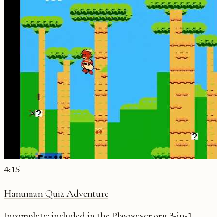
4:15
Hanuman Quiz Adventure
Incomplete: included in the Playpower.org 3-in-1