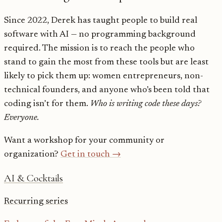
Since 2022, Derek has taught people to build real
software with AI — no programming background
required. The mission is to reach the people who
stand to gain the most from these tools but are least
likely to pick them up: women entrepreneurs, non-
technical founders, and anyone who’s been told that
coding isn’t for them.
Who is writing code these days?
Everyone.
Want a workshop for your community or
organization?
Get in touch →
AI & Cocktails
Recurring series