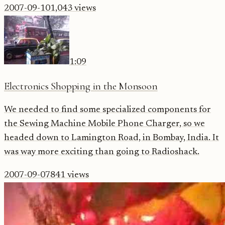
2007-09-10
1,043
views
1:09
Electronics Shopping in the Monsoon
We needed to find some specialized components for
the Sewing Machine Mobile Phone Charger, so we
headed down to Lamington Road, in Bombay, India. It
was way more exciting than going to Radioshack.
2007-09-07
841
views