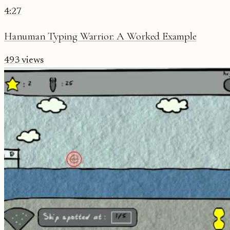
4:27
Hanuman Typing Warrior: A Worked Example
493
views