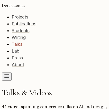
Derek Lomas
Projects
Publications
Students
Writing
Talks
Lab
Press
About
Talks & Videos
41
videos spanning conference talks on AI and design,