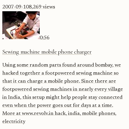
2007-09-10
8,269
views
0:56
Sewing machine mobile phone charger
Using some random parts found around bombay, we
hacked together a footpowered sewing machine so
that it can charge a mobile phone. Since there are
footpowered sewing machines in nearly every village
in India, this setup might help people stay connected
even when the power goes out for days at a time.
More at www.revolv.in hack, india, mobile phones,
electricity