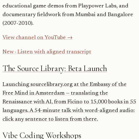
educational game demos from Playpower Labs, and
documentary fieldwork from Mumbai and Bangalore
(2007-2010).
View channel on YouTube →
New · Listen with aligned transcript
The Source Library: Beta Launch
Launching sourcelibrary.org at the Embassy of the
Free Mind in Amsterdam — translating the
Renaissance with AI, from Ficino to 15,000 books in 55
languages. A 54-minute talk with word-aligned audio:
click any sentence to listen from there.
Vibe Coding Workshops