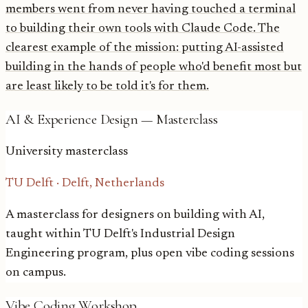
members went from never having touched a terminal
to building their own tools with Claude Code. The
clearest example of the mission: putting AI-assisted
building in the hands of people who'd benefit most but
are least likely to be told it's for them.
AI & Experience Design — Masterclass
University masterclass
TU Delft
·
Delft, Netherlands
A masterclass for designers on building with AI,
taught within TU Delft's Industrial Design
Engineering program, plus open vibe coding sessions
on campus.
Vibe Coding Workshop