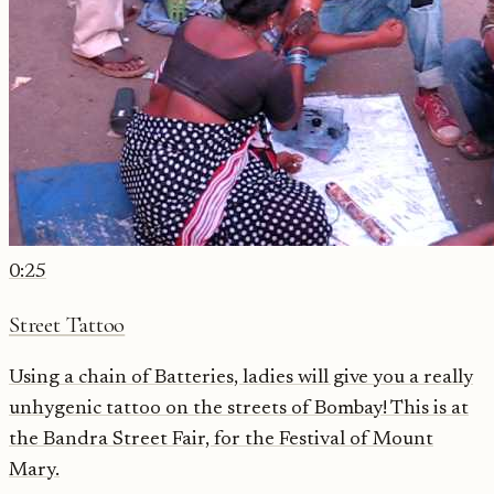
0:25
Street Tattoo
Using a chain of Batteries, ladies will give you a really
unhygenic tattoo on the streets of Bombay! This is at
the Bandra Street Fair, for the Festival of Mount
Mary.