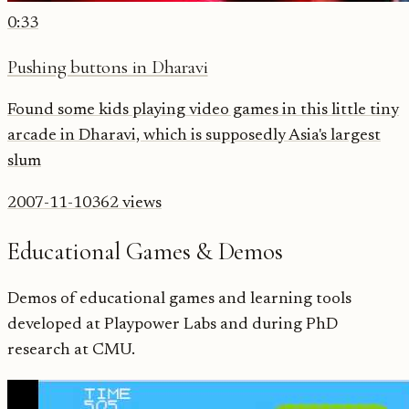
0:33
Pushing buttons in Dharavi
Found some kids playing video games in this little tiny
arcade in Dharavi, which is supposedly Asia's largest
slum
2007-11-10
362
views
Educational Games & Demos
Demos of educational games and learning tools
developed at Playpower Labs and during PhD
research at CMU.