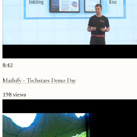
8:42
Mathify - Techstars Demo Day
198
views