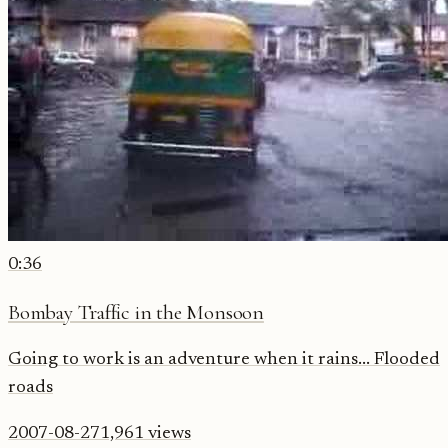
0:36
Bombay Traffic in the Monsoon
Going to work is an adventure when it rains... Flooded
roads
2007-08-27
1,961
views