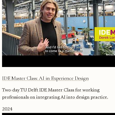
IDE Master Class: AI in Experience Design
Two-day TU Delft IDE Master Class for working
professionals on integrating AI into design practice.
2024