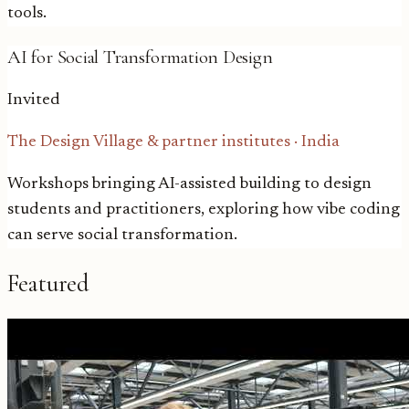
tools.
AI for Social Transformation Design
Invited
The Design Village & partner institutes
·
India
Workshops bringing AI-assisted building to design
students and practitioners, exploring how vibe coding
can serve social transformation.
Featured