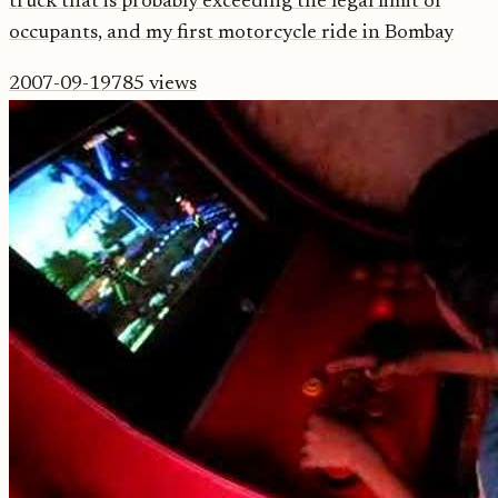
truck that is probably exceeding the legal limit of
occupants, and my first motorcycle ride in Bombay
2007-09-19
785
views