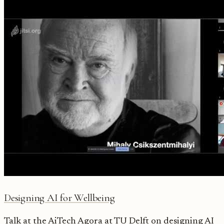
Designing AI for Wellbeing
Talk at the AiTech Agora at TU Delft on designing AI