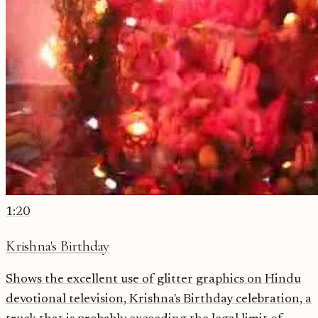
1:20
Krishna's Birthday
Shows the excellent use of glitter graphics on Hindu
devotional television, Krishna's Birthday celebration, a