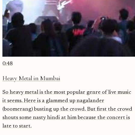
0:48
Heavy Metal in Mumbai
So heavy metal is the most popular genre of live music
it seems. Here is a glammed up nagalander
(boomerang) busting up the crowd. But first the crowd
shouts some nasty hindi at him because the concert is
late to start.