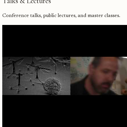
Talks & Lectures
Conference talks, public lectures, and master classes.