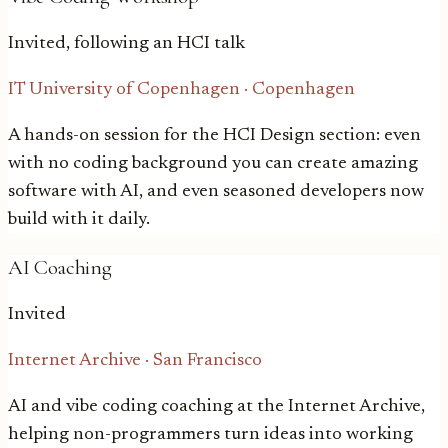
Invited, following an HCI talk
IT University of Copenhagen
·
Copenhagen
A hands-on session for the HCI Design section: even
with no coding background you can create amazing
software with AI, and even seasoned developers now
build with it daily.
AI Coaching
Invited
Internet Archive
·
San Francisco
AI and vibe coding coaching at the Internet Archive,
helping non-programmers turn ideas into working