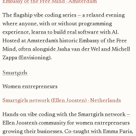
Embassy of the Free Mind
·
Amsterdam
The flagship vibe coding series — a relaxed evening
where anyone, with or without programming
experience, learns to build real software with AI.
Hosted at Amsterdam's historic Embassy of the Free
Mind, often alongside Jasha van der Wel and Michell
Zappa (Envisioning).
Smartgirls
Women entrepreneurs
Smartgirls network (Ellen Joosten)
·
Netherlands
Hands-on vibe coding with the Smartgirls network —
Ellen Joosten's community for women entrepreneurs
growing their businesses. Co-taught with Emma Furia,