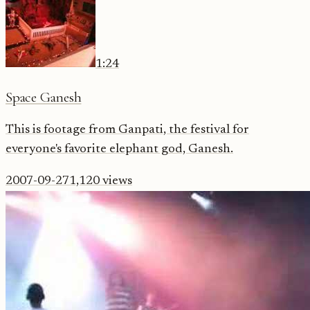
1:24
Space Ganesh
This is footage from Ganpati, the festival for
everyone's favorite elephant god, Ganesh.
2007-09-27
1,120
views