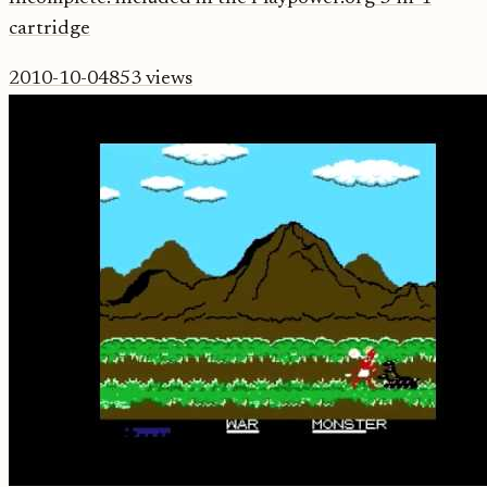
cartridge
2010-10-04
853
views