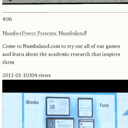
4:06
NumberPower Presents: Numbaland!
Come to Numbaland.com to try out all of our games
and learn about the academic research that inspires
them
2011-01-10
304
views