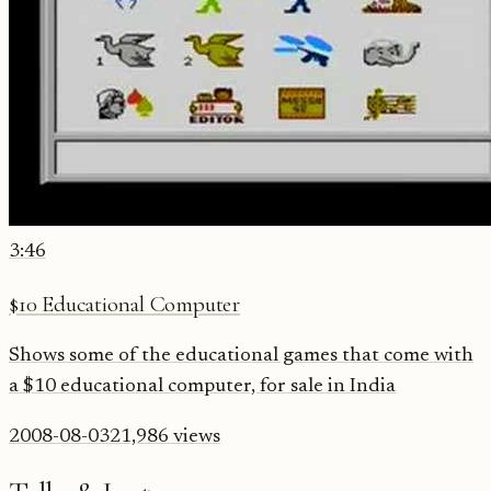
3:46
$10 Educational Computer
Shows some of the educational games that come with
a $10 educational computer, for sale in India
2008-08-03
21,986
views