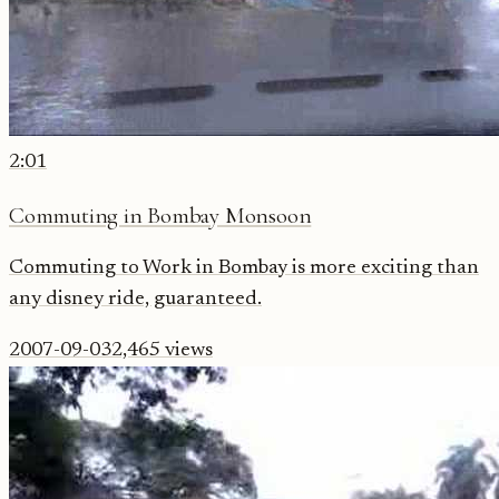
2:01
Commuting in Bombay Monsoon
Commuting to Work in Bombay is more exciting than
any disney ride, guaranteed.
2007-09-03
2,465
views