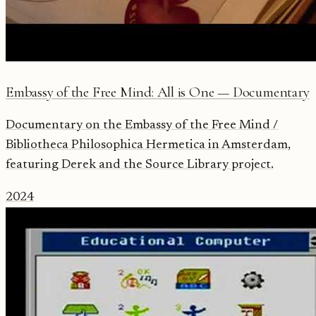
Embassy of the Free Mind: All is One — Documentary
Documentary on the Embassy of the Free Mind /
Bibliotheca Philosophica Hermetica in Amsterdam,
featuring Derek and the Source Library project.
2024