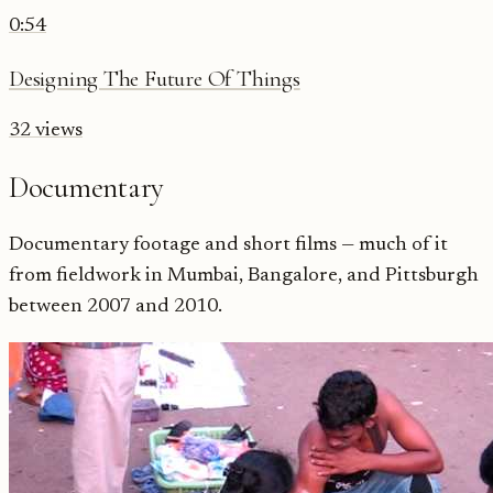
0:54
Designing The Future Of Things
32
views
Documentary
Documentary footage and short films — much of it
from fieldwork in Mumbai, Bangalore, and Pittsburgh
between 2007 and 2010.