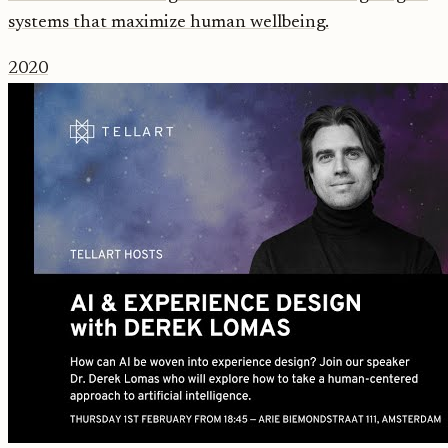
systems that maximize human wellbeing.
2020