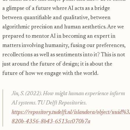
a glimpse of a future where AI acts as a bridge
between quantifiable and qualitative, between
algorithmic precision and human aesthetics. Are we
prepared to mentor AI in becoming an expert in
matters involving humanity, fusing our preferences,
recollections as well as sentiments into it? This is not
just around the future of design; it is about the
future of how we engage with the world.
Jin, S. (2022).
How might human experience inform
AI systems
. TU Delft Repositories.
https://repository.tudelft.nl/islandora/object/uui
820b-4356-8b43-6513cc070b7a