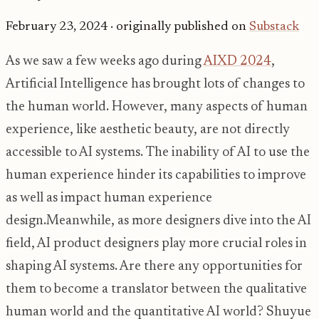
February 23, 2024
· originally published on
Substack
As we saw a few weeks ago during
AIXD 2024
,
Artificial Intelligence has brought lots of changes to
the human world. However, many aspects of human
experience, like aesthetic beauty, are not directly
accessible to AI systems. The inability of AI to use the
human experience hinder its capabilities to improve
as well as impact human experience
design.Meanwhile, as more designers dive into the AI
field, AI product designers play more crucial roles in
shaping AI systems. Are there any opportunities for
them to become a translator between the qualitative
human world and the quantitative AI world? Shuyue