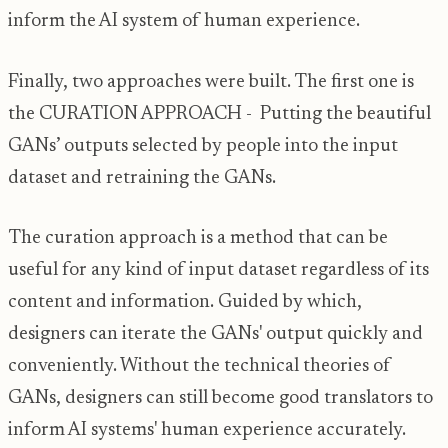
inform the AI system of human experience.
Finally, two approaches were built. The first one is
the CURATION APPROACH - Putting the beautiful
GANs’ outputs selected by people into the input
dataset and retraining the GANs.
The curation approach is a method that can be
useful for any kind of input dataset regardless of its
content and information. Guided by which,
designers can iterate the GANs' output quickly and
conveniently. Without the technical theories of
GANs, designers can still become good translators to
inform AI systems' human experience accurately.