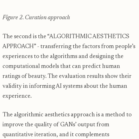
Figure 2. Curation approach
The second is the “ALGORITHMIC AESTHETICS
APPROACH” - transferring the factors from people’s
experiences to the algorithms and designing the
computational models that can predict human
ratings of beauty. The evaluation results show their
validity in informing AI systems about the human
experience.
The algorithmic aesthetics approach is a method to
improve the quality of GANs’ output from
quantitative iteration, and it complements