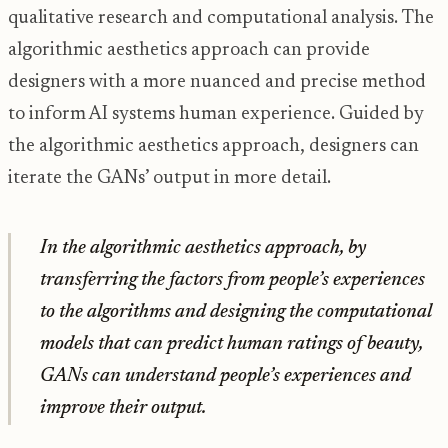
qualitative research and computational analysis. The
algorithmic aesthetics approach can provide
designers with a more nuanced and precise method
to inform AI systems human experience. Guided by
the algorithmic aesthetics approach, designers can
iterate the GANs’ output in more detail.
In the algorithmic aesthetics approach, by
transferring the factors from people’s experiences
to the algorithms and designing the computational
models that can predict human ratings of beauty,
GANs can understand people’s experiences and
improve their output.