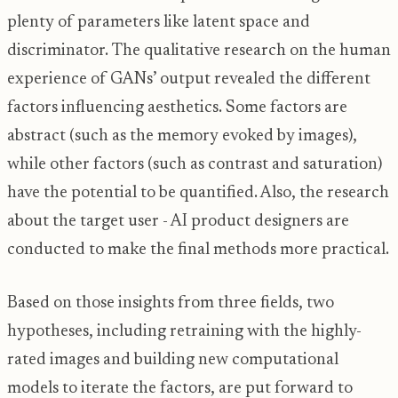
plenty of parameters like latent space and
discriminator. The qualitative research on the human
experience of GANs’ output revealed the different
factors influencing aesthetics. Some factors are
abstract (such as the memory evoked by images),
while other factors (such as contrast and saturation)
have the potential to be quantified. Also, the research
about the target user - AI product designers are
conducted to make the final methods more practical.
Based on those insights from three fields, two
hypotheses, including retraining with the highly-
rated images and building new computational
models to iterate the factors, are put forward to