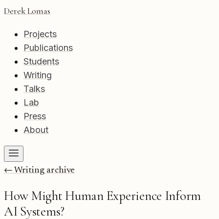
Derek Lomas
Projects
Publications
Students
Writing
Talks
Lab
Press
About
← Writing archive
How Might Human Experience Inform
AI Systems?