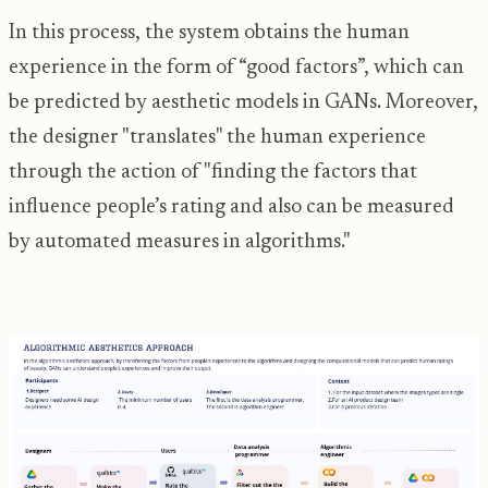
In this process, the system obtains the human
experience in the form of “good factors”, which can
be predicted by aesthetic models in GANs. Moreover,
the designer "translates" the human experience
through the action of "finding the factors that
influence people’s rating and also can be measured
by automated measures in algorithms."