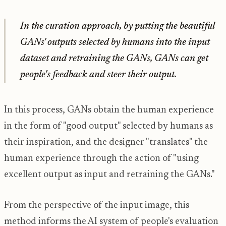
In the curation approach, by putting the beautiful
GANs' outputs selected by humans into the input
dataset and retraining the GANs, GANs can get
people's feedback and steer their output.
In this process, GANs obtain the human experience
in the form of "good output" selected by humans as
their inspiration, and the designer "translates" the
human experience through the action of "using
excellent output as input and retraining the GANs."
From the perspective of the input image, this
method informs the AI ​​system of people's evaluation