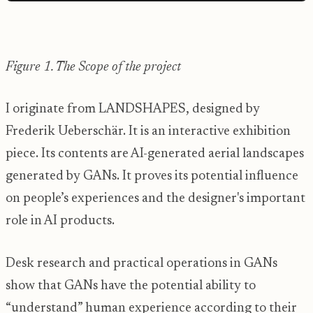
Figure 1. The Scope of the project
I originate from LANDSHAPES, designed by
Frederik Ueberschär. It is an interactive exhibition
piece. Its contents are AI-generated aerial landscapes
generated by GANs. It proves its potential influence
on people’s experiences and the designer's important
role in AI products.
Desk research and practical operations in GANs
show that GANs have the potential ability to
“understand” human experience according to their