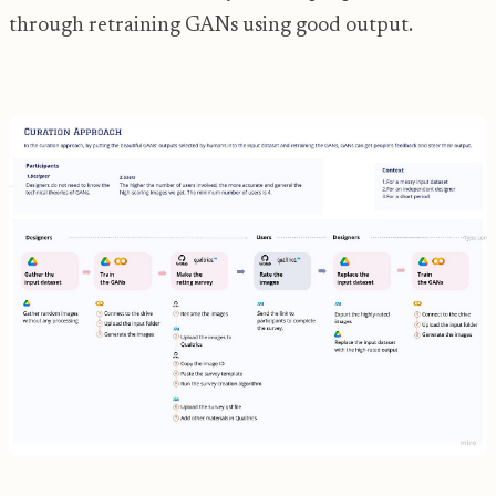
through retraining GANs using good output.