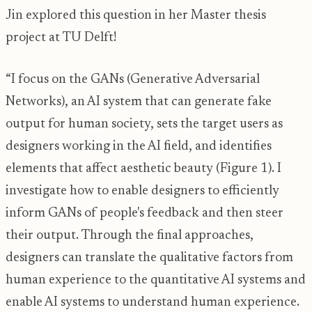
Jin explored this question in her Master thesis
project at TU Delft!
“I focus on the GANs (Generative Adversarial
Networks), an AI system that can generate fake
output for human society, sets the target users as
designers working in the AI field, and identifies
elements that affect aesthetic beauty (Figure 1). I
investigate how to enable designers to efficiently
inform GANs of people's feedback and then steer
their output. Through the final approaches,
designers can translate the qualitative factors from
human experience to the quantitative AI systems and
enable AI systems to understand human experience.