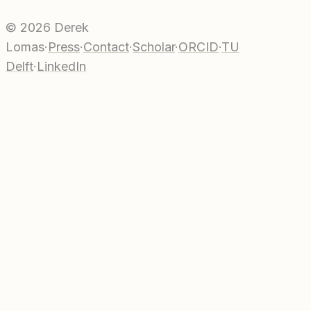
©
2026
Derek
Lomas
·
Press
·
Contact
·
Scholar
·
ORCID
·
TU
Delft
·
LinkedIn