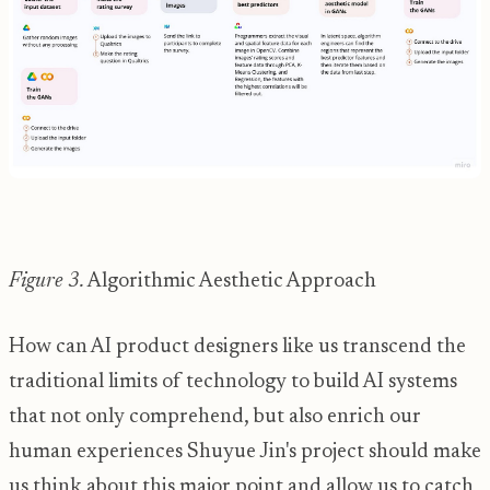
Figure 3.
Algorithmic Aesthetic Approach
How can AI product designers like us transcend the
traditional limits of technology to build AI systems
that not only comprehend, but also enrich our
human experiences Shuyue Jin's project should make
us think about this major point and allow us to catch